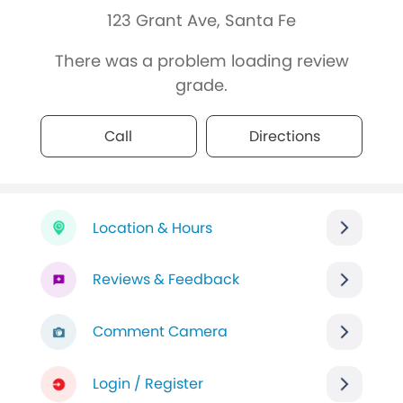
123 Grant Ave, Santa Fe
There was a problem loading review
grade.
Call
Directions
Location & Hours
Reviews & Feedback
Comment Camera
Login / Register