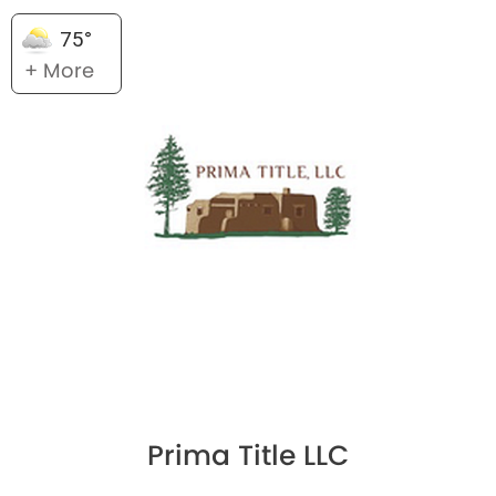
75°
+ More
Prima Title LLC