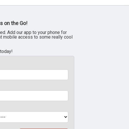
s on the Go!
ed. Add our app to your phone for
nt mobile access to some really cool
 today!