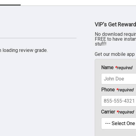
VIP's Get Reward
No download requir
FREE to have insta
stuff!
 loading review grade.
Get our mobile app
Name
*
required
Phone
*
required
Carrier
*
required