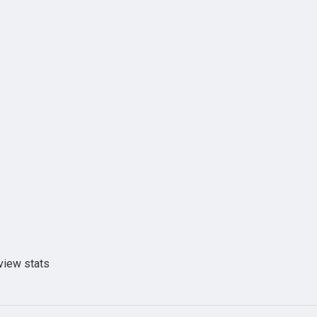
view stats