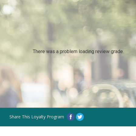
There was a problem loading review grade.
Share This Loyalty Program