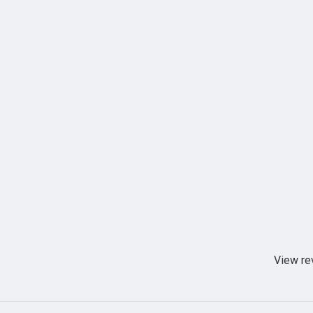
View re