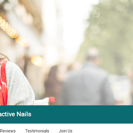
active Nails
Reviews
Testimonials
Join Us