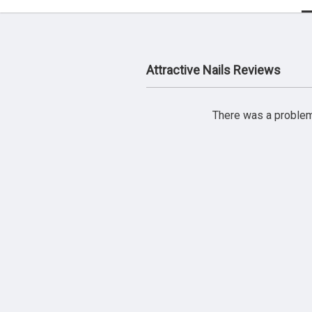
Attractive Nails Reviews
There was a problem