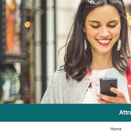
Attr
Home