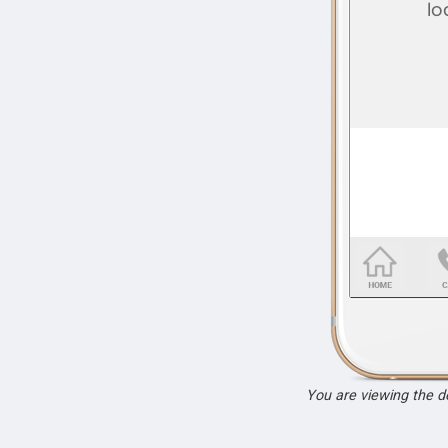
You are viewing the 