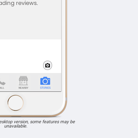
desktop version, some features may be
unavailable.