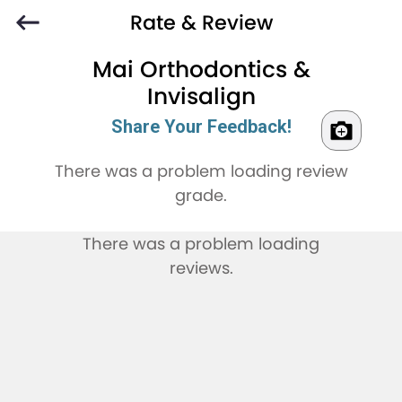
Rate & Review
Mai Orthodontics &
Invisalign
Share Your Feedback!
There was a problem loading review
grade.
There was a problem loading
reviews.