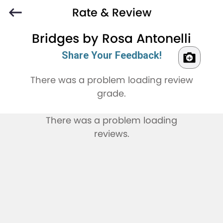
Rate & Review
Bridges by Rosa Antonelli
Share Your Feedback!
There was a problem loading review
grade.
There was a problem loading
reviews.