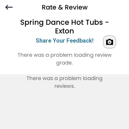
Rate & Review
Spring Dance Hot Tubs -
Exton
Share Your Feedback!
There was a problem loading review
grade.
There was a problem loading
reviews.