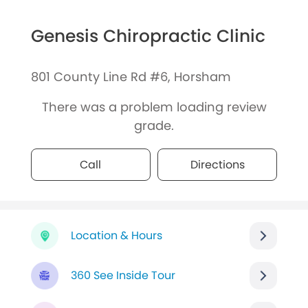
Genesis Chiropractic Clinic
801 County Line Rd #6, Horsham
There was a problem loading review
grade.
Call
Directions
Location & Hours
360 See Inside Tour