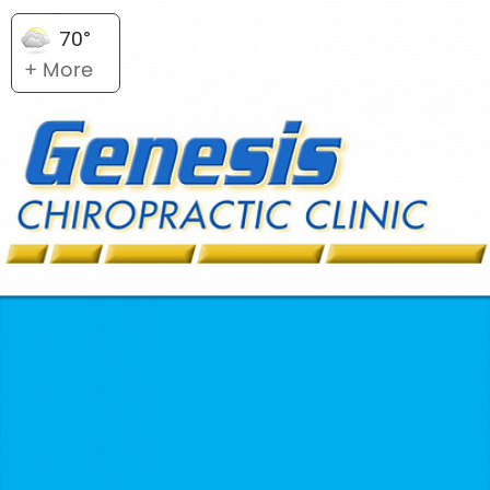
70°
+ More