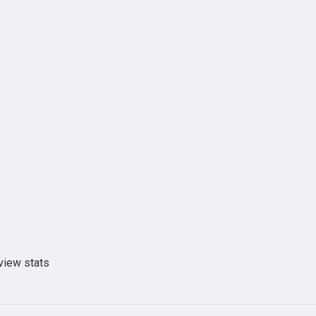
view stats