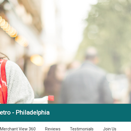
tro - Philadelphia
Merchant View 360
Reviews
Testimonials
Join Us