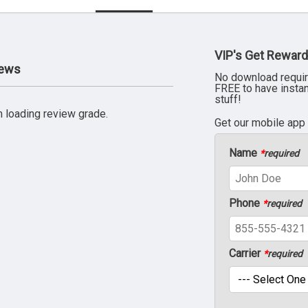
VIP's Get Reward
iews
No download requir
FREE to have insta
stuff!
 loading review grade.
Get our mobile app
Name
*
required
Phone
*
required
Carrier
*
required