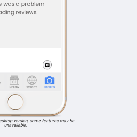
desktop version, some features may be
unavailable.