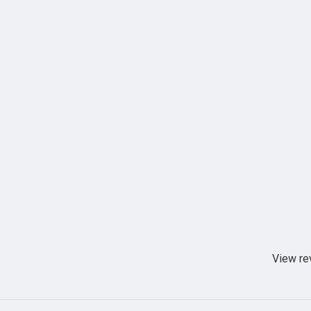
View re