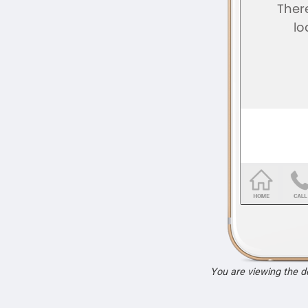
You are viewing the 