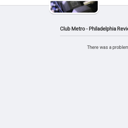
Club Metro - Philadelphia Rev
There was a problem