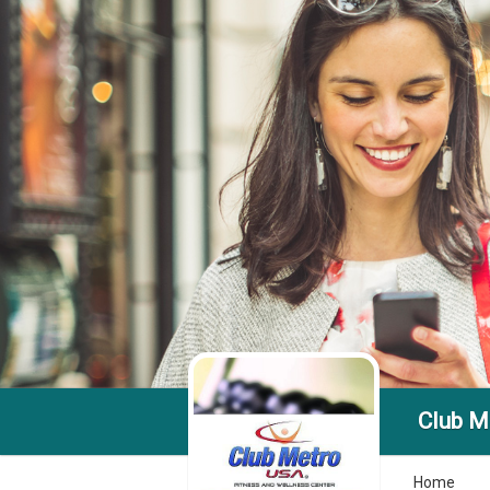
Club Me
Home