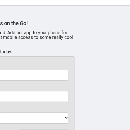
s on the Go!
ed. Add our app to your phone for
nt mobile access to some really cool
 today!