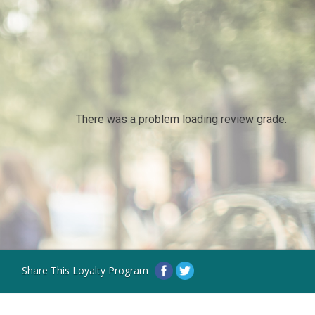
There was a problem loading review grade.
Share This Loyalty Program