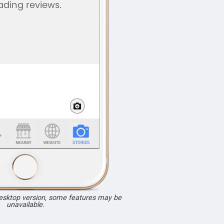
desktop version, some features may be
unavailable.