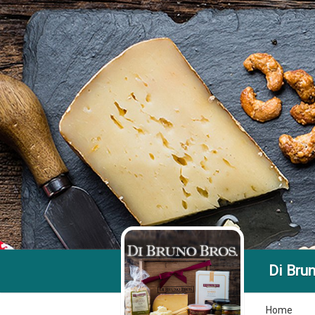
Di Brun
Home