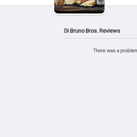
Di Bruno Bros. Reviews
There was a problem