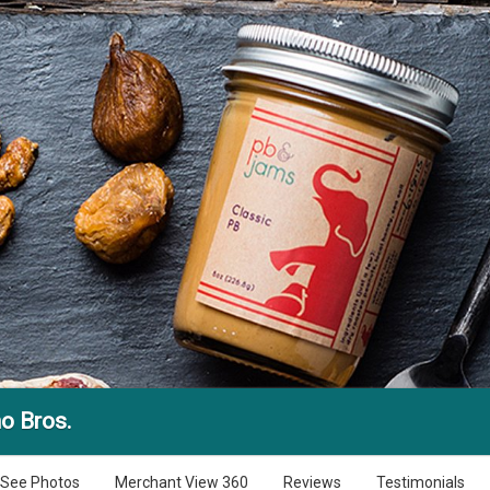
o Bros.
See Photos
Merchant View 360
Reviews
Testimonials