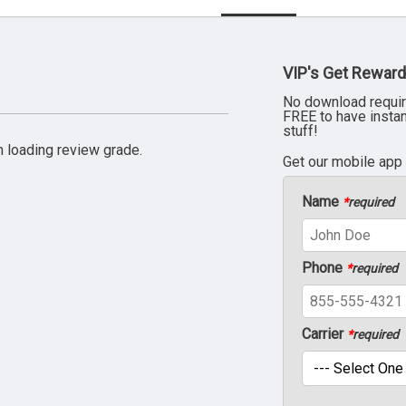
VIP's Get Reward
No download requir
FREE to have insta
stuff!
 loading review grade.
Get our mobile app
Name
*
required
Phone
*
required
Carrier
*
required