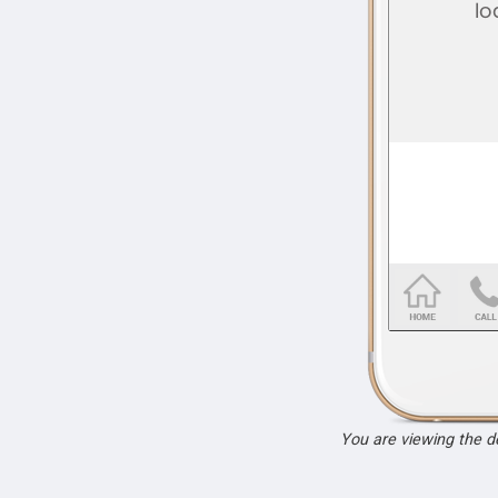
You are viewing the 