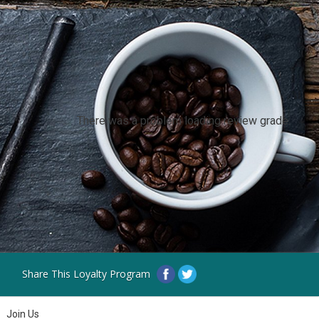
There was a problem loading review grade.
Share This Loyalty Program
Join Us