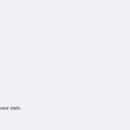
view stats