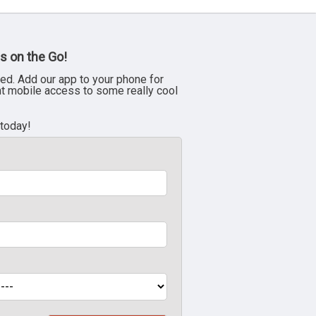
s on the Go!
ed. Add our app to your phone for
nt mobile access to some really cool
 today!