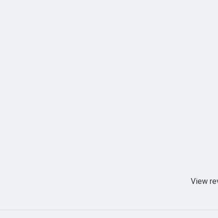
View re