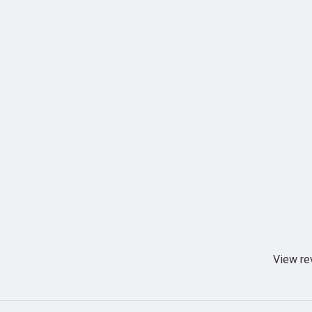
View re