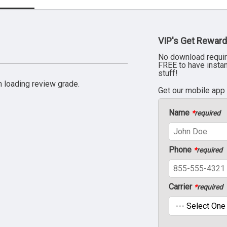
VIP's Get Reward
No download requir
FREE to have insta
stuff!
 loading review grade.
Get our mobile app
Name
*
required
Phone
*
required
Carrier
*
required