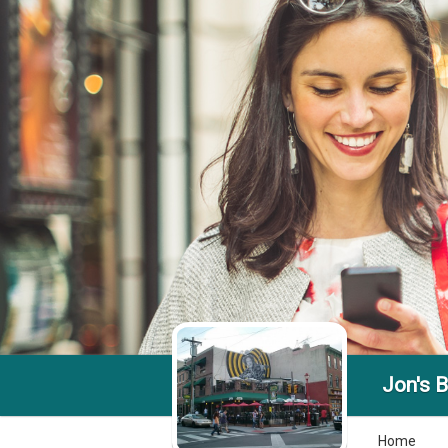
Jon's B
Home