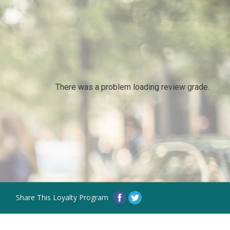
There was a problem loading review grade.
Share This Loyalty Program