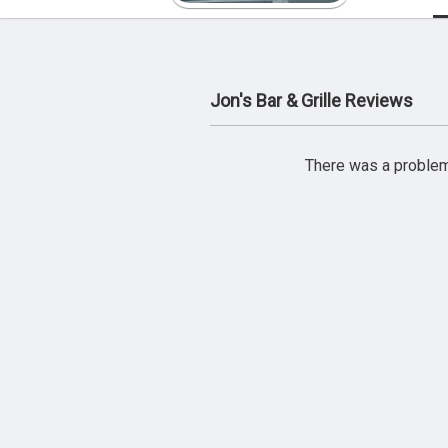
Jon's Bar & Grille Reviews
There was a problem