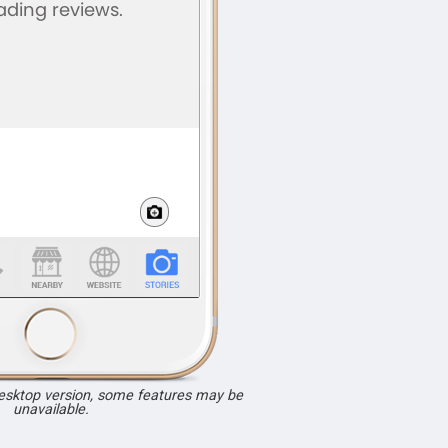
desktop version, some features may be
unavailable.