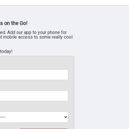
s on the Go!
ed. Add our app to your phone for
nt mobile access to some really cool
 today!