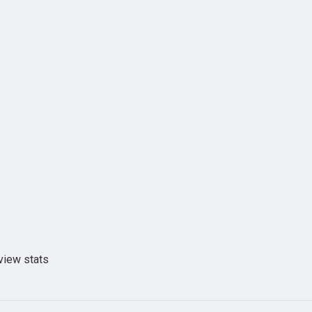
view stats