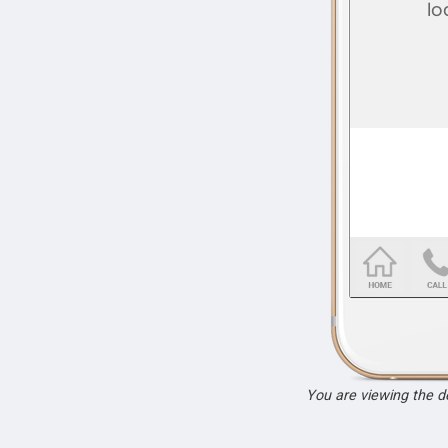
You are viewing the 