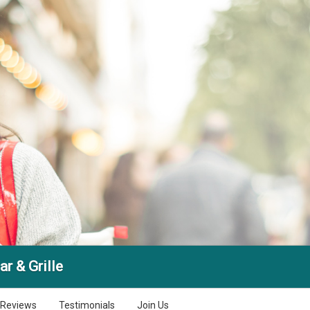
ar & Grille
Reviews
Testimonials
Join Us