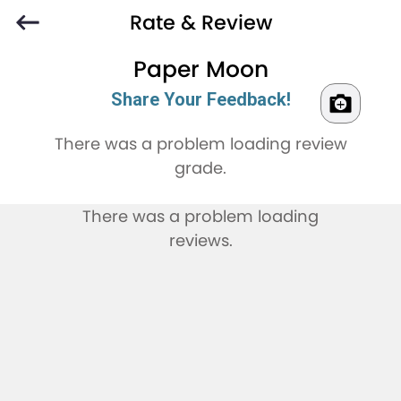
Rate & Review
Paper Moon
Share Your Feedback!
There was a problem loading review
grade.
There was a problem loading
reviews.