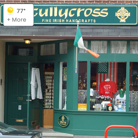
77°
+ More