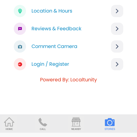
Location & Hours
Reviews & Feedback
Comment Camera
Login / Register
Powered By: Localtunity