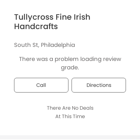
Tullycross Fine Irish
Handcrafts
South St, Philadelphia
There was a problem loading review
grade.
Call
Directions
There Are No Deals
At This Time