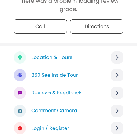
There was a problem loading review
grade.
Call
Directions
Location & Hours
360 See Inside Tour
Reviews & Feedback
Comment Camera
Login / Register