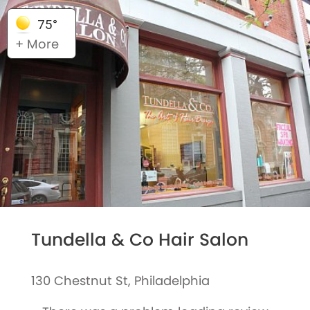
75°
+ More
Tundella & Co Hair Salon
130 Chestnut St, Philadelphia