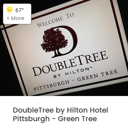
67°
+ More
DoubleTree by Hilton Hotel
Pittsburgh - Green Tree