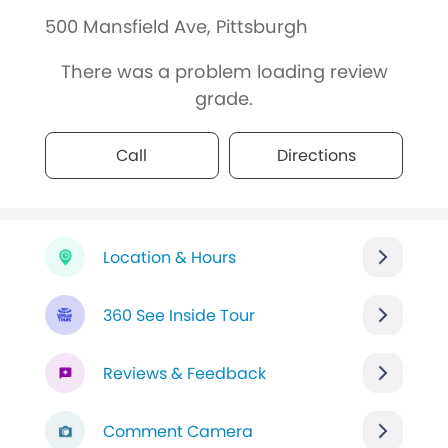
500 Mansfield Ave, Pittsburgh
There was a problem loading review
grade.
Call
Directions
Location & Hours
360 See Inside Tour
Reviews & Feedback
Comment Camera