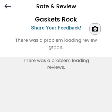
Rate & Review
Gaskets Rock
Share Your Feedback!
There was a problem loading review
grade.
There was a problem loading
reviews.