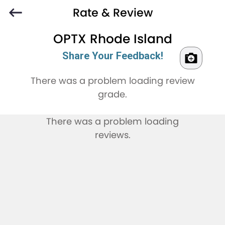
Rate & Review
OPTX Rhode Island
Share Your Feedback!
There was a problem loading review
grade.
There was a problem loading
reviews.