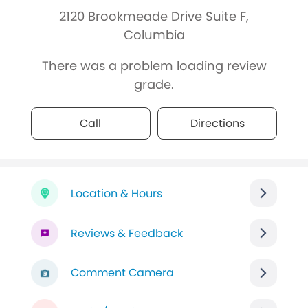
2120 Brookmeade Drive Suite F,
Columbia
There was a problem loading review
grade.
Call
Directions
Location & Hours
Reviews & Feedback
Comment Camera