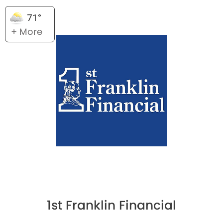
71°
+ More
1st Franklin Financial