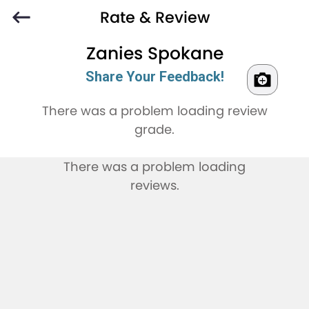
Rate & Review
Zanies Spokane
Share Your Feedback!
There was a problem loading review
grade.
There was a problem loading
reviews.